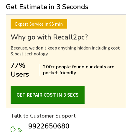
Get Estimate in 3 Seconds
Expert Service in 95 min
Why go with Recall2pc?
Because, we don't keep anything hidden including cost
& best technology.
77%
200+ people found our deals are
Users
pocket friendly
GET REPAIR COST IN 3 SECS
Talk to Customer Support
9922650680