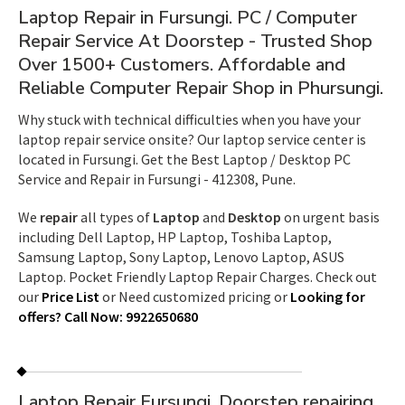
Laptop Repair in Fursungi. PC / Computer
Repair Service At Doorstep - Trusted Shop
Over 1500+ Customers. Affordable and
Reliable Computer Repair Shop in Phursungi.
Why stuck with technical difficulties when you have your
laptop repair service onsite? Our laptop service center is
located in Fursungi. Get the Best Laptop / Desktop PC
Service and Repair in Fursungi - 412308, Pune.
We
repair
all types of
Laptop
and
Desktop
on urgent basis
including Dell Laptop, HP Laptop, Toshiba Laptop,
Samsung Laptop, Sony Laptop, Lenovo Laptop, ASUS
Laptop. Pocket Friendly Laptop Repair Charges. Check out
our
Price List
or Need customized pricing or
Looking for
offers?
Call Now
: 9922650680
Laptop Repair Fursungi. Doorstep repairing