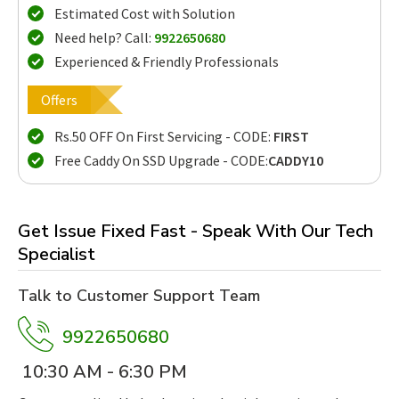
Estimated Cost with Solution
Need help? Call:
9922650680
Experienced & Friendly Professionals
Offers
Rs.50 OFF On First Servicing - CODE:
FIRST
Free Caddy On SSD Upgrade - CODE:
CADDY10
Get Issue Fixed Fast - Speak With Our Tech
Specialist
Talk to Customer Support Team
9922650680
10:30 AM - 6:30 PM