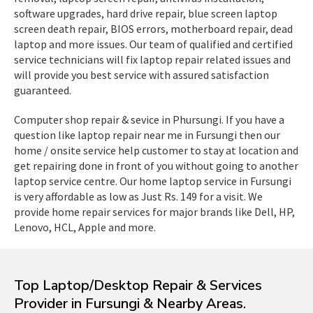
software upgrades, hard drive repair, blue screen laptop
screen death repair, BIOS errors, motherboard repair, dead
laptop and more issues. Our team of qualified and certified
service technicians will fix laptop repair related issues and
will provide you best service with assured satisfaction
guaranteed.
Computer shop repair & sevice in Phursungi. If you have a
question like laptop repair near me in Fursungi then our
home / onsite service help customer to stay at location and
get repairing done in front of you without going to another
laptop service centre. Our home laptop service in Fursungi
is very affordable as low as Just Rs. 149 for a visit. We
provide home repair services for major brands like Dell, HP,
Lenovo, HCL, Apple and more.
Top Laptop/Desktop Repair & Services
Provider in Fursungi & Nearby Areas.