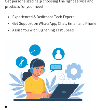
Get personalized help choosing the right service and
products for your need.
Experienced & Dedicated Tech Expert
Get Support on WhatsApp, Chat, Email and Phone
Assist You With Lightning Fast Speed