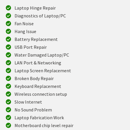
Laptop Hinge Repair
Diagnostics of Laptop/PC
Fan Noise
Hang Issue
Battery Replacement
USB Port Repair
Water Damaged Laptop/PC
LAN Port & Networking
Laptop Screen Replacement
Broken Body Repair
Keyboard Replacement
Wireless connection setup
Slow Internet
No Sound Problem
Laptop Fabrication Work
Motherboard chip level repair