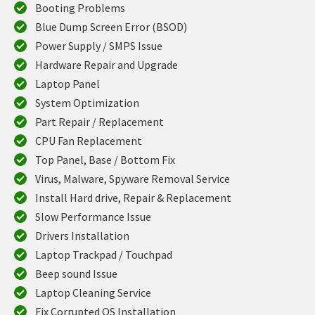
Booting Problems
Blue Dump Screen Error (BSOD)
Power Supply / SMPS Issue
Hardware Repair and Upgrade
Laptop Panel
System Optimization
Part Repair / Replacement
CPU Fan Replacement
Top Panel, Base / Bottom Fix
Virus, Malware, Spyware Removal Service
Install Hard drive, Repair & Replacement
Slow Performance Issue
Drivers Installation
Laptop Trackpad / Touchpad
Beep sound Issue
Laptop Cleaning Service
Fix Corrupted OS Installation