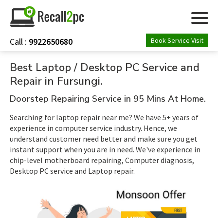
Call :
9922650680
Book Service Visit
ABOUT US
Best Laptop / Desktop PC Service and
Repair in Fursungi.
SERVICES
Doorstep Repairing Service in 95 Mins At Home.
ASSEMBLE PC
Searching for laptop repair near me? We have 5+ years of
experience in computer service industry. Hence, we
understand customer need better and make sure you get
CONTACT US
instant support when you are in need. We've experience in
chip-level motherboard repairing, Computer diagnosis,
Desktop PC service and Laptop repair.