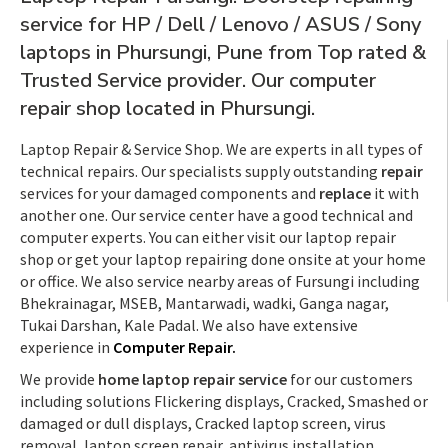
service for HP / Dell / Lenovo / ASUS / Sony
laptops in Phursungi, Pune from Top rated &
Trusted Service provider. Our computer
repair shop located in Phursungi.
Laptop Repair & Service Shop. We are experts in all types of
technical repairs. Our specialists supply outstanding
repair
services for your damaged components and
replace
it with
another one. Our service center have a good technical and
computer experts. You can either visit our laptop repair
shop or get your laptop repairing done onsite at your home
or office. We also service nearby areas of Fursungi including
Bhekrainagar, MSEB, Mantarwadi, wadki, Ganga nagar,
Tukai Darshan, Kale Padal. We also have extensive
experience in
Computer Repair.
We provide
home laptop repair service
for our customers
including solutions Flickering displays, Cracked, Smashed or
damaged or dull displays, Cracked laptop screen, virus
removal, laptop screen repair, antivirus installation,