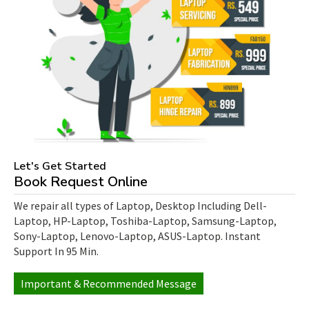
Let's Get Started
Book Request Online
We repair all types of Laptop, Desktop Including Dell-
Laptop, HP-Laptop, Toshiba-Laptop, Samsung-Laptop,
Sony-Laptop, Lenovo-Laptop, ASUS-Laptop. Instant
Support In 95 Min.
Important & Recommended Message