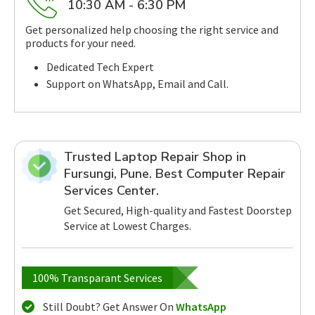
10:30 AM - 6:30 PM
Get personalized help choosing the right service and
products for your need.
Dedicated Tech Expert
Support on WhatsApp, Email and Call.
Trusted Laptop Repair Shop in
Fursungi, Pune. Best Computer Repair
Services Center.
Get Secured, High-quality and Fastest Doorstep
Service at Lowest Charges.
100% Transparant Services
Still Doubt? Get Answer On
WhatsApp