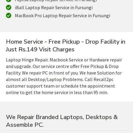
iBall Laptop Repair Service in Fursungi
MacBook Pro Laptop Repair Service in Fursungi
Home Service - Free Pickup - Drop Facility in
Just Rs.149 Visit Charges
Laptop Hinge Repair. Macbook Service or Hardware repair
and upgrade. Our service centre offer Free Pickup & Drop
Facility. We repair PC in front of you. We have Solution for
almost all Desktop/Laptop Problems. Call Recall2pc
customer support team or schedule the appointment
online to get the home service in less than 95 min.
We Repair Branded Laptops, Desktops &
Assemble PC.