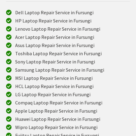
Dell Laptop Repair Service in Fursungi
HP Laptop Repair Service in Fursungi
Lenovo Laptop Repair Service in Fursungi
Acer Laptop Repair Service in Fursungi
Asus Laptop Repair Service in Fursungi
Toshiba Laptop Repair Service in Fursungi
Sony Laptop Repair Service in Fursungi
Samsung Laptop Repair Service in Fursungi
MSI Laptop Repair Service in Fursungi
HCL Laptop Repair Service in Fursungi
LG Laptop Repair Service in Fursungi
Compaq Laptop Repair Service in Fursungi
Apple Laptop Repair Service in Fursungi
Huawei Laptop Repair Service in Fursungi
Wipro Laptop Repair Service in Fursungi
Fujitsu Laptop Repair Service in Fursungi